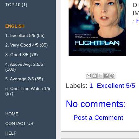
D
TOP 10
(1)
I
:
ENGLISH
1. Excellent 5/5
(55)
2. Very Good 4/5
(85)
3. Good 3/5
(78)
4. Above Avg. 2.5/5
(109)
5. Average 2/5
(85)
Labels:
1. Excellent 5/5
6. One Time Watch 1/5
(57)
No comments:
HOME
Post a Comment
CONTACT US
HELP