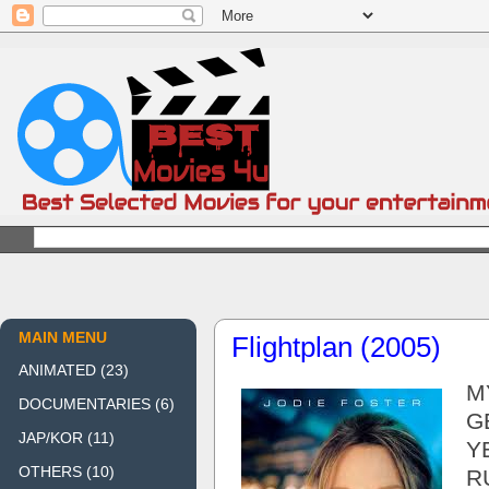
MAIN MENU
Flightplan (2005)
ANIMATED
(23)
M
DOCUMENTARIES
(6)
G
JAP/KOR
(11)
Y
OTHERS
(10)
R