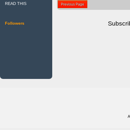
READ THIS
Previous Page
Subscri
Followers
A