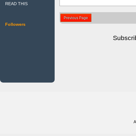
READ THIS
Previous Page
Followers
Subscri
A