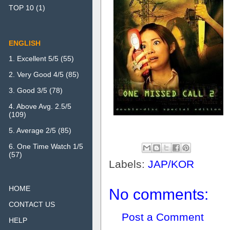
TOP 10
(1)
ENGLISH
1. Excellent 5/5
(55)
2. Very Good 4/5
(85)
3. Good 3/5
(78)
4. Above Avg. 2.5/5
(109)
5. Average 2/5
(85)
6. One Time Watch 1/5
(57)
Labels:
JAP/KOR
HOME
No comments:
CONTACT US
Post a Comment
HELP