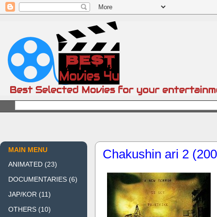
MAIN MENU
Chakushin ari 2 (200
ANIMATED
(23)
DOCUMENTARIES
(6)
JAP/KOR
(11)
OTHERS
(10)