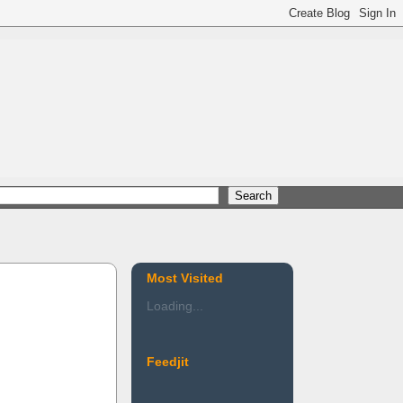
Most Visited
Loading...
Feedjit