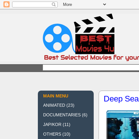
MAIN MENU
Deep Sea
ANIMATED
(23)
DOCUMENTARIES
(6)
JAP/KOR
(11)
OTHERS
(10)