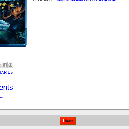
TARIES
nts:
nt
Home