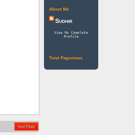
About Me
Sudhir
View My Complete
Profile
Total Pageviews
Next Page