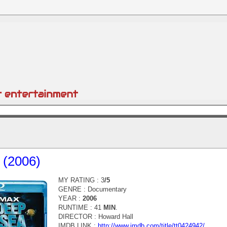
 (2006)
MY RATING : 3
/5
GENRE :
Documentary
YEAR :
2006
RUNTIME : 41
MIN
.
DIRECTOR :
Howard Hall
IMDB LINK :
http://www.imdb.com/title/tt0424942/