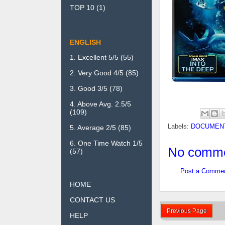
TOP 10
(1)
ENGLISH
1. Excellent 5/5
(55)
2. Very Good 4/5
(85)
3. Good 3/5
(78)
4. Above Avg. 2.5/5
(109)
Labels:
DOCUMEN
5. Average 2/5
(85)
6. One Time Watch 1/5
No comme
(57)
Post a Comme
HOME
CONTACT US
Previous Page
HELP