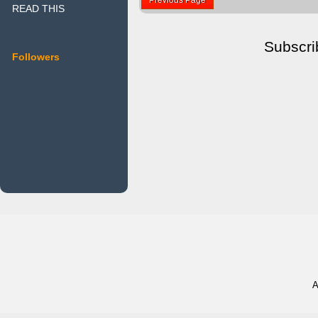
READ THIS
Subscri
Followers
A