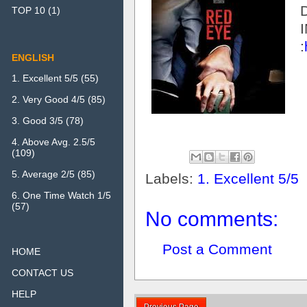
TOP 10
(1)
:
ENGLISH
1. Excellent 5/5
(55)
2. Very Good 4/5
(85)
3. Good 3/5
(78)
4. Above Avg. 2.5/5
(109)
5. Average 2/5
(85)
Labels:
1. Excellent 5/5
6. One Time Watch 1/5
(57)
No comments:
Post a Comment
HOME
CONTACT US
HELP
Previous Page