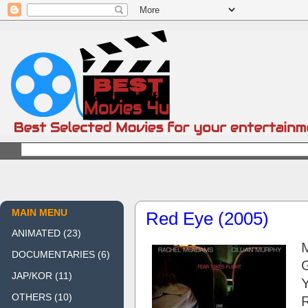
MAIN MENU
Red Eye (2005)
ANIMATED
(23)
DOCUMENTARIES
(6)
JAP/KOR
(11)
OTHERS
(10)