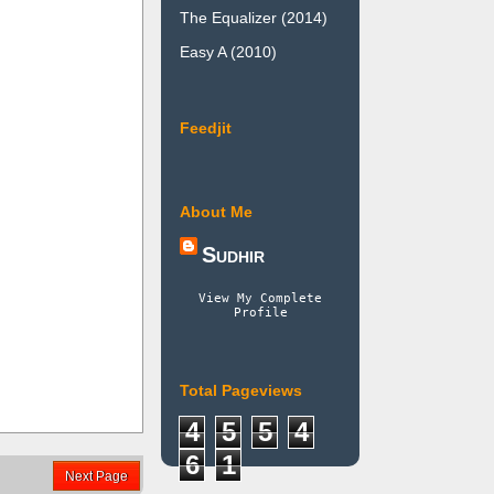
The Equalizer (2014)
Easy A (2010)
Feedjit
About Me
Sudhir
View My Complete
Profile
Total Pageviews
4
5
5
4
6
1
Next Page