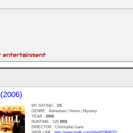
l (2006)
MY RATING : 3
/5
GENRE :
Adventure | Horror | Mystery
YEAR :
2006
RUNTIME : 125
MIN
.
DIRECTOR :
Christophe Gans
IMDB LINK :
http://www.imdb.com/title/tt0384537/