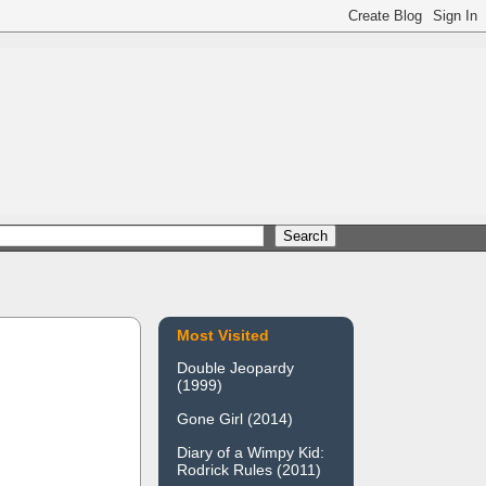
Most Visited
Double Jeopardy
(1999)
Gone Girl (2014)
Diary of a Wimpy Kid:
Rodrick Rules (2011)