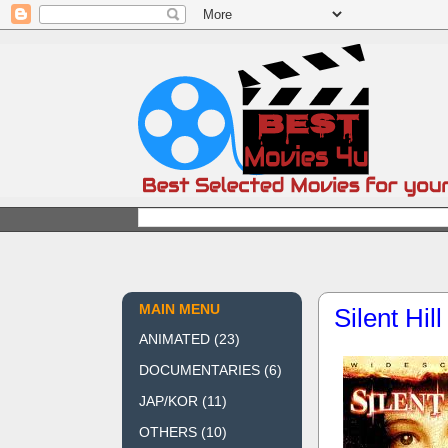
MAIN MENU
Silent Hil
ANIMATED
(23)
DOCUMENTARIES
(6)
JAP/KOR
(11)
OTHERS
(10)