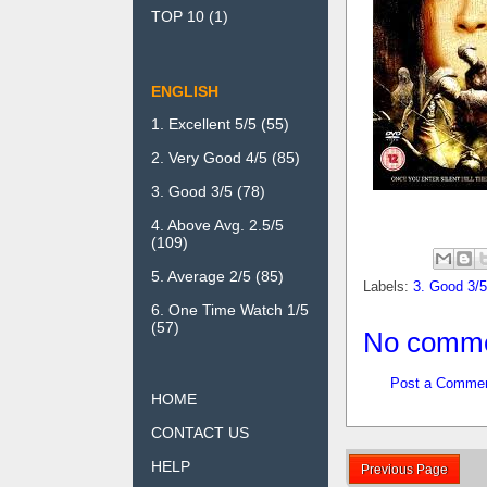
TOP 10
(1)
ENGLISH
1. Excellent 5/5
(55)
2. Very Good 4/5
(85)
3. Good 3/5
(78)
4. Above Avg. 2.5/5
(109)
5. Average 2/5
(85)
Labels:
3. Good 3/5
6. One Time Watch 1/5
(57)
No comme
Post a Comme
HOME
CONTACT US
HELP
Previous Page