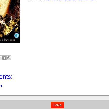
nts:
nt
Home