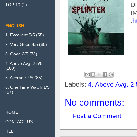
D
TOP 10
(1)
I
:
h
ENGLISH
1. Excellent 5/5
(55)
2. Very Good 4/5
(85)
3. Good 3/5
(78)
4. Above Avg. 2.5/5
(109)
5. Average 2/5
(85)
Labels:
4. Above Avg. 2.
6. One Time Watch 1/5
(57)
No comments:
HOME
Post a Comment
CONTACT US
HELP