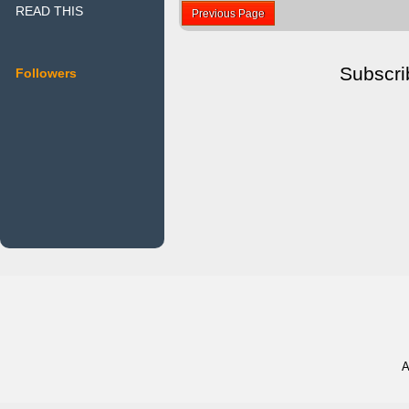
READ THIS
Previous Page
Subscri
Followers
A