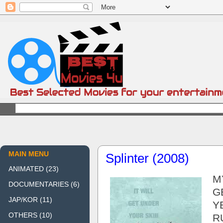
MAIN MENU
Splinter (2008)
ANIMATED
(23)
M
DOCUMENTARIES
(6)
G
JAP/KOR
(11)
Y
OTHERS
(10)
R