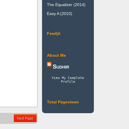
The Equalizer (2014)
Easy A (2010)
Feedjit
About Me
Sudhir
View My Complete
Profile
Total Pageviews
Next Page