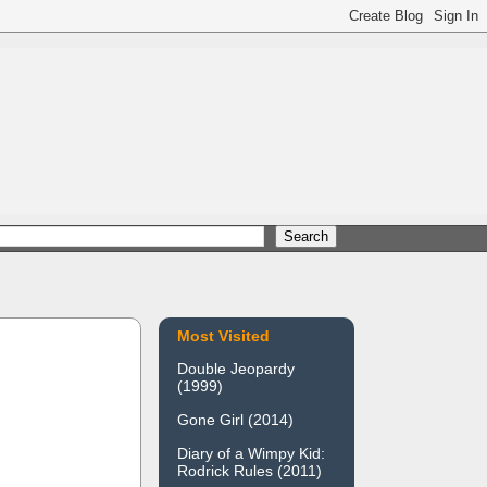
Most Visited
Double Jeopardy
(1999)
Gone Girl (2014)
Diary of a Wimpy Kid:
Rodrick Rules (2011)