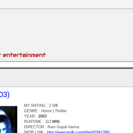
03)
MY RATING : 2.5
/5
GENRE :
Horror | Thriller
YEAR :
2003
RUNTIME : 113
MIN
.
DIRECTOR :
Ram Gopal Varma
IMDB LINK :
http://www.imdb.com/title/tt0341266/