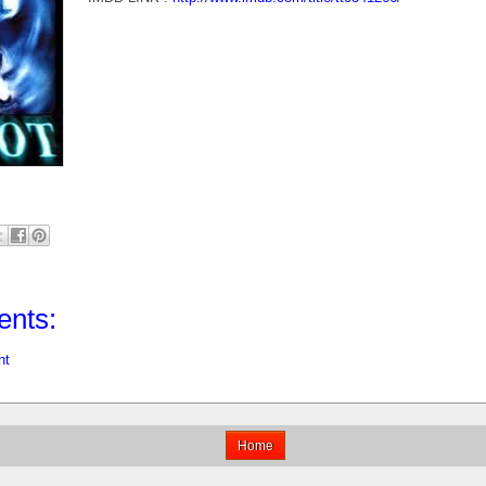
nts:
nt
Home