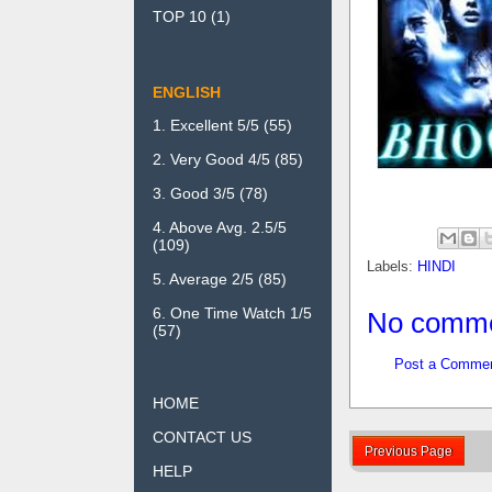
TOP 10
(1)
ENGLISH
1. Excellent 5/5
(55)
2. Very Good 4/5
(85)
3. Good 3/5
(78)
4. Above Avg. 2.5/5
(109)
Labels:
HINDI
5. Average 2/5
(85)
6. One Time Watch 1/5
No comme
(57)
Post a Comme
HOME
CONTACT US
Previous Page
HELP