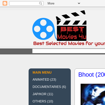
MAIN MENU
Bhoot (20
ANIMATED
(23)
DOCUMENTARIES
(6)
JAP/KOR
(11)
OTHERS
(10)