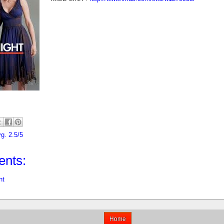
g. 2.5/5
nts:
nt
Home