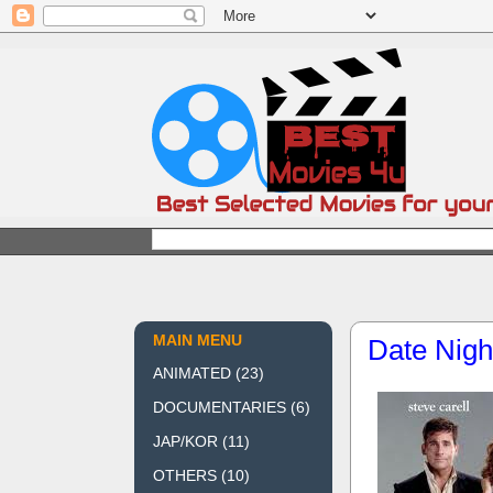
MAIN MENU
Date Nigh
ANIMATED
(23)
DOCUMENTARIES
(6)
JAP/KOR
(11)
OTHERS
(10)