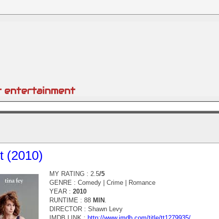
t (2010)
MY RATING : 2.5
/5
GENRE :
Comedy | Crime | Romance
YEAR :
2010
RUNTIME : 88
MIN
.
DIRECTOR :
Shawn Levy
IMDB LINK :
http://www.imdb.com/title/tt1279935/