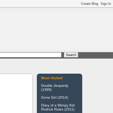
Most Visited
Double Jeopardy
(1999)
Gone Girl (2014)
Diary of a Wimpy Kid:
Rodrick Rules (2011)