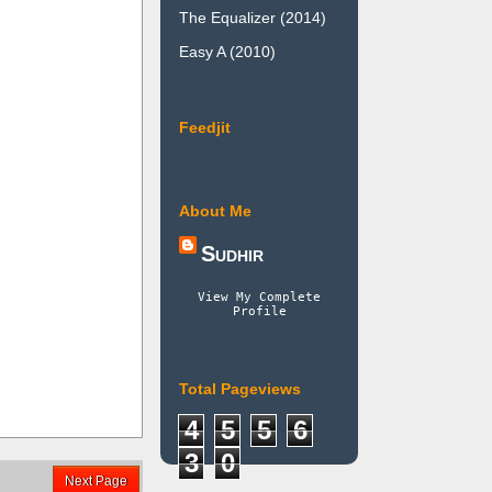
The Equalizer (2014)
Easy A (2010)
Feedjit
About Me
Sudhir
View My Complete
Profile
Total Pageviews
4
5
5
6
3
0
Next Page