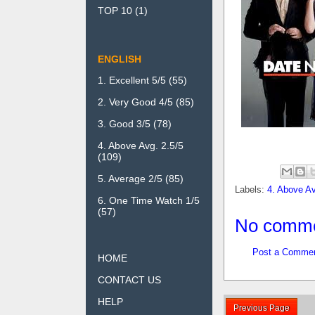
TOP 10
(1)
ENGLISH
1. Excellent 5/5
(55)
2. Very Good 4/5
(85)
3. Good 3/5
(78)
4. Above Avg. 2.5/5
(109)
5. Average 2/5
(85)
Labels:
4. Above Av
6. One Time Watch 1/5
(57)
No comme
Post a Comme
HOME
CONTACT US
HELP
Previous Page