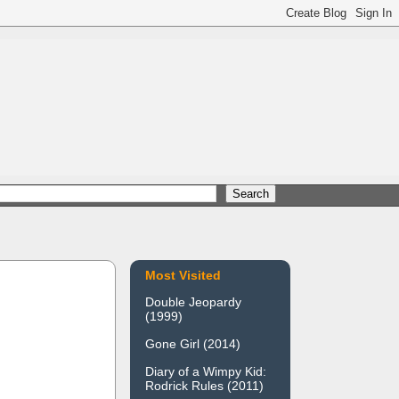
Most Visited
Double Jeopardy
(1999)
Gone Girl (2014)
Diary of a Wimpy Kid:
Rodrick Rules (2011)