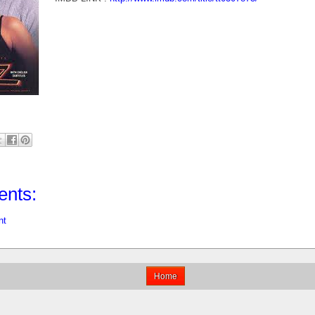
nts:
nt
Home