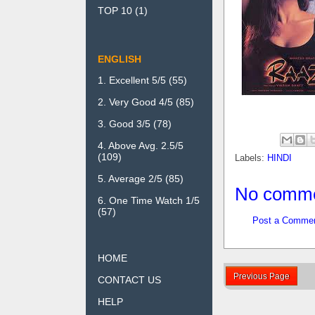
TOP 10
(1)
ENGLISH
1. Excellent 5/5
(55)
2. Very Good 4/5
(85)
3. Good 3/5
(78)
4. Above Avg. 2.5/5
(109)
Labels:
HINDI
5. Average 2/5
(85)
No comme
6. One Time Watch 1/5
(57)
Post a Comme
HOME
Previous Page
CONTACT US
HELP