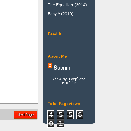
The Equalizer (2014)
Easy A (2010)
Feedjit
About Me
Sudhir
View My Complete
Profile
Total Pageviews
4
5
5
6
Next Page
0
1