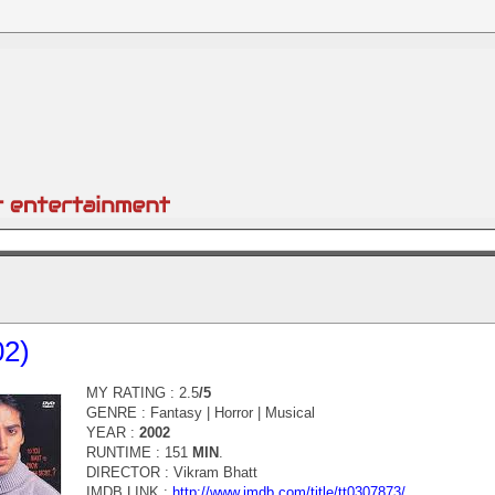
02)
MY RATING : 2.5
/5
GENRE :
Fantasy | Horror | Musical
YEAR :
2002
RUNTIME : 151
MIN
.
DIRECTOR :
Vikram Bhatt
IMDB LINK :
http://www.imdb.com/title/tt0307873/