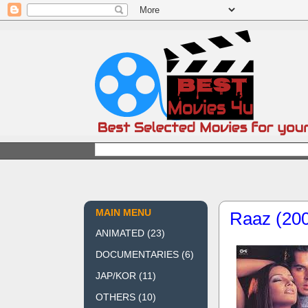
MAIN MENU
Raaz (20
ANIMATED
(23)
DOCUMENTARIES
(6)
JAP/KOR
(11)
OTHERS
(10)