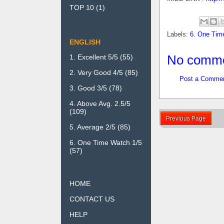
TOP 10
(1)
Labels:
6. One Tim
ENGLISH
No comme
1. Excellent 5/5
(55)
2. Very Good 4/5
(85)
Post a Comme
3. Good 3/5
(78)
4. Above Avg. 2.5/5
(109)
Previous Page
5. Average 2/5
(85)
6. One Time Watch 1/5
(57)
HOME
CONTACT US
HELP