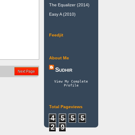
The Equalizer (2014)
Easy A (2010)
Feedjit
About Me
Sudhir
Next Page
View My Complete
Profile
Total Pageviews
4
5
5
5
2
9