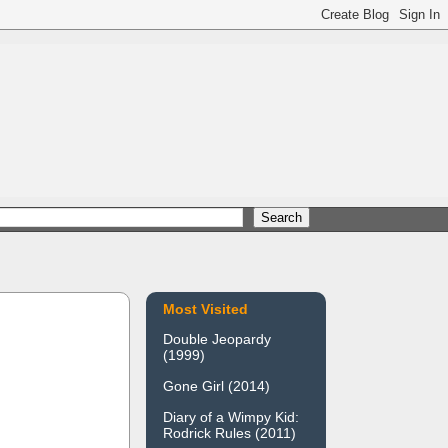
Most Visited
Double Jeopardy
(1999)
Gone Girl (2014)
Diary of a Wimpy Kid:
Rodrick Rules (2011)