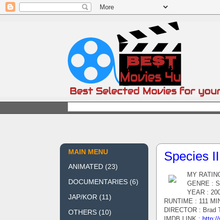
MAIN MENU
Species II
ANIMATED
(23)
MY RATING
DOCUMENTARIES
(6)
GENRE : Sci
YEAR : 20
JAP/KOR
(11)
RUNTIME : 111 MI
DIRECTOR : Brad T
OTHERS
(10)
IMDB LINK :
http:/