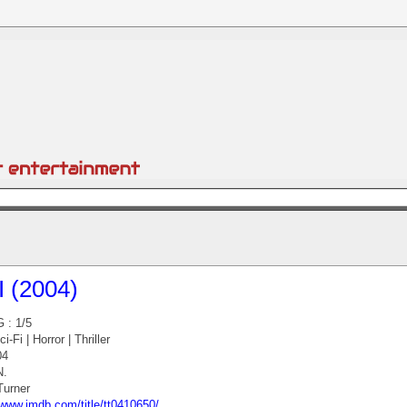
I (2004)
 : 1/5
-Fi | Horror | Thriller
04
N.
urner
/www.imdb.com/title/tt0410650/