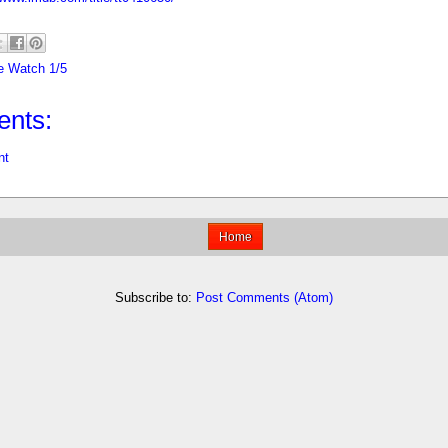
e Watch 1/5
nts:
nt
Home
Subscribe to:
Post Comments (Atom)