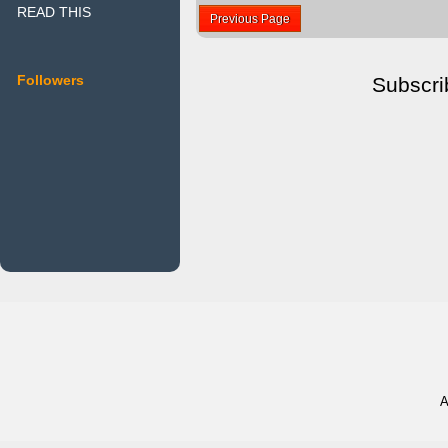
READ THIS
Previous Page
Followers
Subscri
A