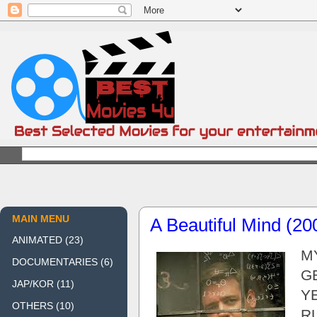
MAIN MENU
A Beautiful Mind (20
ANIMATED
(23)
MY
DOCUMENTARIES
(6)
GE
JAP/KOR
(11)
YE
OTHERS
(10)
RU