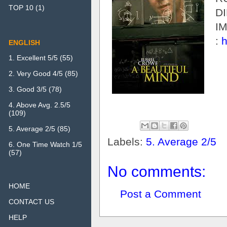
TOP 10
(1)
D
I
:
h
ENGLISH
1. Excellent 5/5
(55)
2. Very Good 4/5
(85)
3. Good 3/5
(78)
4. Above Avg. 2.5/5
(109)
5. Average 2/5
(85)
Labels:
5. Average 2/5
6. One Time Watch 1/5
(57)
No comments:
HOME
Post a Comment
CONTACT US
HELP