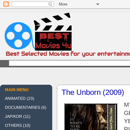
MAIN MENU
The Unborn (2009)
ANIMATED
(23)
M
DOCUMENTARIES
(6)
GE
JAP/KOR
(11)
Y
OTHERS
(10)
R