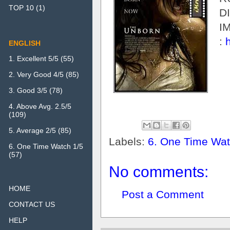
TOP 10
(1)
D
I
:
ENGLISH
1. Excellent 5/5
(55)
2. Very Good 4/5
(85)
3. Good 3/5
(78)
4. Above Avg. 2.5/5
(109)
5. Average 2/5
(85)
Labels:
6. One Time Wat
6. One Time Watch 1/5
(57)
No comments:
HOME
Post a Comment
CONTACT US
HELP