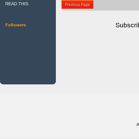
READ THIS
Previous Page
Subscri
Followers
A