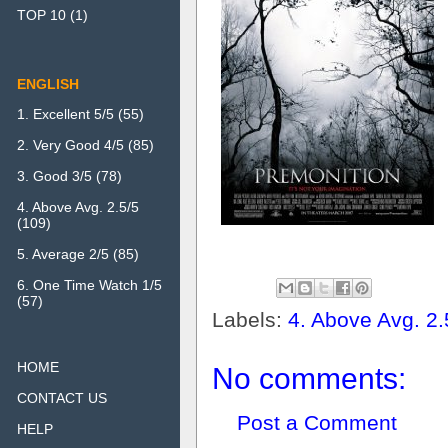
TOP 10
(1)
ENGLISH
1. Excellent 5/5
(55)
2. Very Good 4/5
(85)
3. Good 3/5
(78)
4. Above Avg. 2.5/5
(109)
5. Average 2/5
(85)
6. One Time Watch 1/5
(57)
Labels:
4. Above Avg. 2.
HOME
No comments:
CONTACT US
Post a Comment
HELP