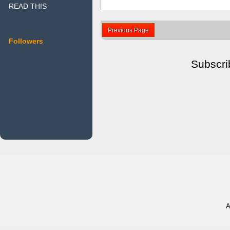
READ THIS
Previous Page
Followers
Subscri
A