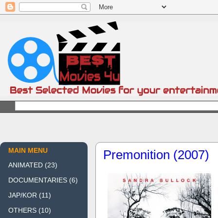
MAIN MENU
Premonition (2007)
ANIMATED
(23)
DOCUMENTARIES
(6)
JAP/KOR
(11)
OTHERS
(10)