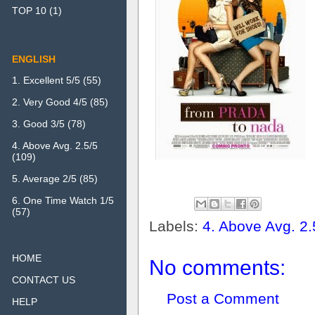
TOP 10
(1)
ENGLISH
1. Excellent 5/5
(55)
2. Very Good 4/5
(85)
3. Good 3/5
(78)
4. Above Avg. 2.5/5
(109)
5. Average 2/5
(85)
6. One Time Watch 1/5
(57)
Labels:
4. Above Avg. 2.
HOME
No comments:
CONTACT US
Post a Comment
HELP