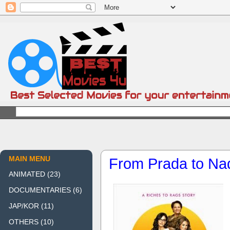
MAIN MENU
From Prada to Na
ANIMATED
(23)
DOCUMENTARIES
(6)
JAP/KOR
(11)
OTHERS
(10)