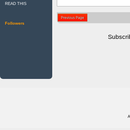
READ THIS
Previous Page
Followers
Subscri
A