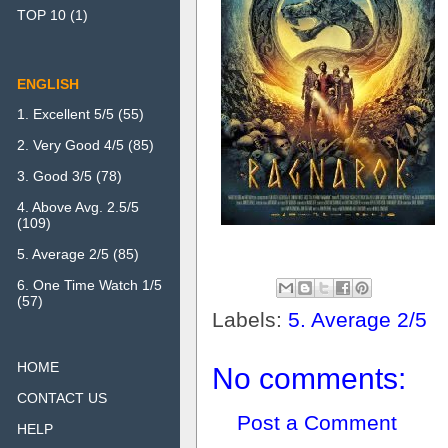
TOP 10
(1)
ENGLISH
1. Excellent 5/5
(55)
2. Very Good 4/5
(85)
3. Good 3/5
(78)
4. Above Avg. 2.5/5
(109)
5. Average 2/5
(85)
6. One Time Watch 1/5
(57)
Labels:
5. Average 2/5
HOME
No comments:
CONTACT US
Post a Comment
HELP