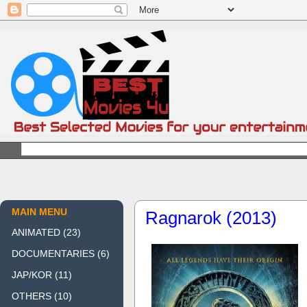
MAIN MENU
Ragnarok (2013)
ANIMATED
(23)
DOCUMENTARIES
(6)
JAP/KOR
(11)
OTHERS
(10)