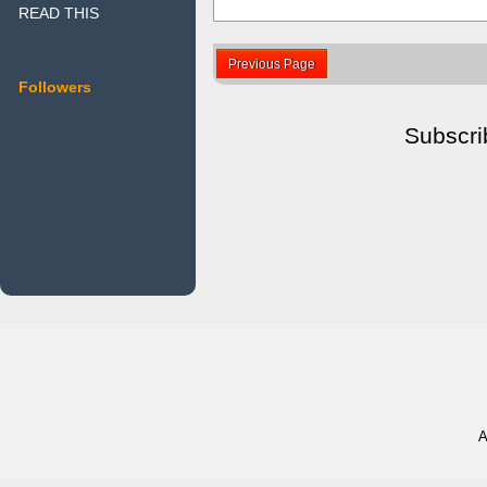
READ THIS
Previous Page
Followers
Subscri
A